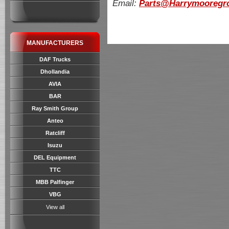
Email:
Parts@Harrymooregro
MANUFACTURERS
DAF Trucks
Dhollandia
AVIA
BAR
Ray Smith Group
Anteo
Ratcliff
Isuzu
DEL Equipment
TTC
MBB Palfinger
VBG
View all