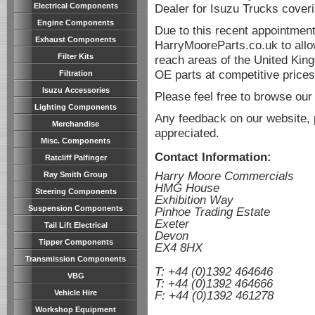
Electrical Components
Dealer for Isuzu Trucks cover
Engine Components
Due to this recent appointmen
Exhaust Components
HarryMooreParts.co.uk to allo
Filter Kits
reach areas of the United King
OE parts at competitive prices
Filtration
Isuzu Accessories
Please feel free to browse our
Lighting Components
Any feedback on our website, 
Merchandise
appreciated.
Misc. Components
Contact Information:
Ratcliff Palfinger
Harry Moore Commercials
Ray Smith Group
HMG House
Steering Components
Exhibition Way
Suspension Components
Pinhoe Trading Estate
Exeter
Tail Lift Electrical
Devon
Tipper Components
EX4 8HX
space
Transmission Components
T: +44 (0)1392 464646
VBG
T: +44 (0)1392 464666
Vehicle Hire
F: +44 (0)1392 461278
Workshop Equipment