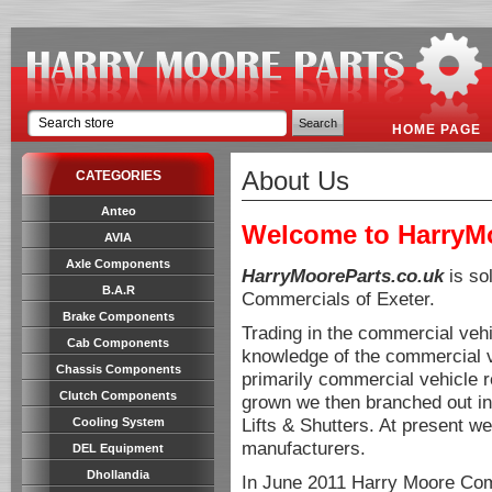
HOME PAGE
About Us
CATEGORIES
Anteo
Welcome to HarryMo
AVIA
Axle Components
HarryMooreParts.co.uk
is so
B.A.R
Commercials of Exeter.
Brake Components
Trading in the commercial veh
Cab Components
knowledge of the commercial veh
Chassis Components
primarily commercial vehicle 
Clutch Components
grown we then branched out int
Lifts & Shutters. At present we
Cooling System
manufacturers.
DEL Equipment
Dhollandia
In June 2011 Harry Moore Com