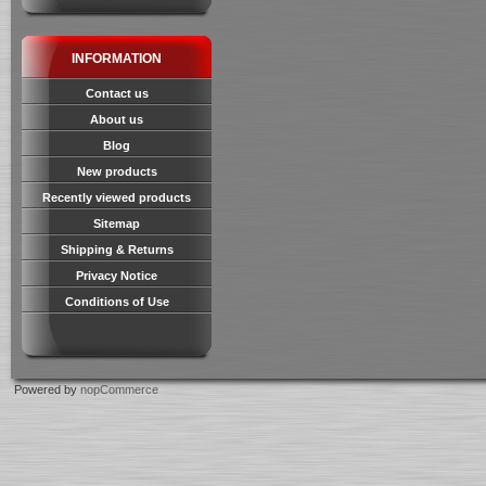
INFORMATION
Contact us
About us
Blog
New products
Recently viewed products
Sitemap
Shipping & Returns
Privacy Notice
Conditions of Use
Powered by
nopCommerce