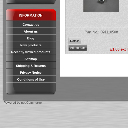
INFORMATION
Contact us
About us
Part No.: 091110508
Blog
New products
£1.03 excl
Recently viewed products
Sitemap
Shipping & Returns
Privacy Notice
Conditions of Use
Powered by
nopCommerce