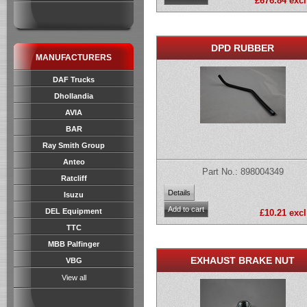
£676.84 excl
DPD RUBBER
MANUFACTURERS
DAF Trucks
Dhollandia
AVIA
BAR
Ray Smith Group
Anteo
Part No.: 898004349
Ratcliff
Isuzu
DEL Equipment
£10.21 excl
TTC
MBB Palfinger
EXHAUST BRAKE NUT
VBG
View all