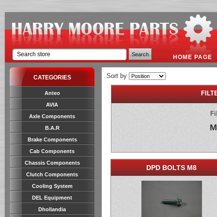
HOME PAGE
Sort by
CATEGORIES
FILT
Anteo
AVIA
Fi
Axle Components
M
B.A.R
Brake Components
Cab Components
Chassis Components
DPD BOLTS M8
Clutch Components
Cooling System
DEL Equipment
Dhollandia