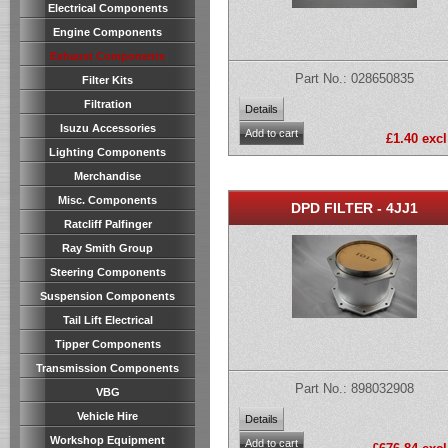
Electrical Components
Engine Components
Exhaust Components
Part No.: 028650835
Filter Kits
Filtration
Isuzu Accessories
£1.40 excl
Lighting Components
Merchandise
Misc. Components
DPD FILTER - 4JJ1
Ratcliff Palfinger
Ray Smith Group
Steering Components
Suspension Components
Tail Lift Electrical
Tipper Components
Transmission Components
Part No.: 898032908
VBG
Vehicle Hire
Workshop Equipment