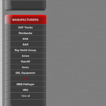
MANUFACTURERS
DAF Trucks
Dhollandia
AVIA
BAR
Ray Smith Group
Anteo
Ratcliff
Isuzu
DEL Equipment
TTC
MBB Palfinger
VBG
View all