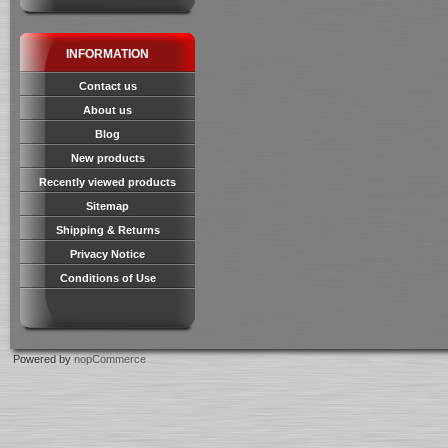
INFORMATION
Contact us
About us
Blog
New products
Recently viewed products
Sitemap
Shipping & Returns
Privacy Notice
Conditions of Use
Powered by
nopCommerce