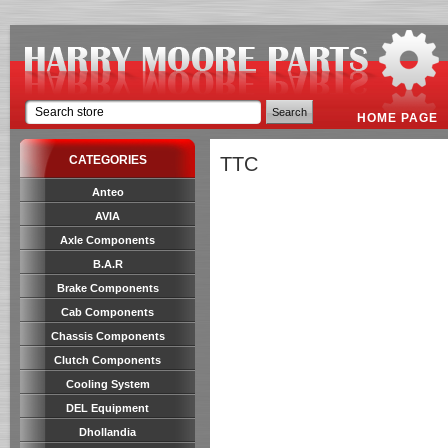
HOME PAGE
CATEGORIES
TTC
Anteo
AVIA
Axle Components
B.A.R
Brake Components
Cab Components
Chassis Components
Clutch Components
Cooling System
DEL Equipment
Dhollandia