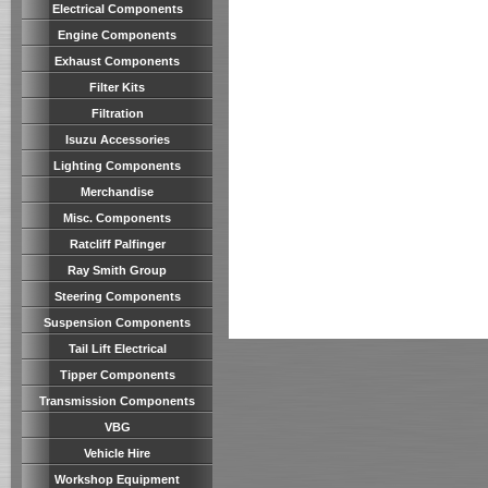
Electrical Components
Engine Components
Exhaust Components
Filter Kits
Filtration
Isuzu Accessories
Lighting Components
Merchandise
Misc. Components
Ratcliff Palfinger
Ray Smith Group
Steering Components
Suspension Components
Tail Lift Electrical
Tipper Components
Transmission Components
VBG
Vehicle Hire
Workshop Equipment