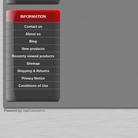
INFORMATION
Contact us
About us
Blog
New products
Recently viewed products
Sitemap
Shipping & Returns
Privacy Notice
Conditions of Use
Powered by
nopCommerce