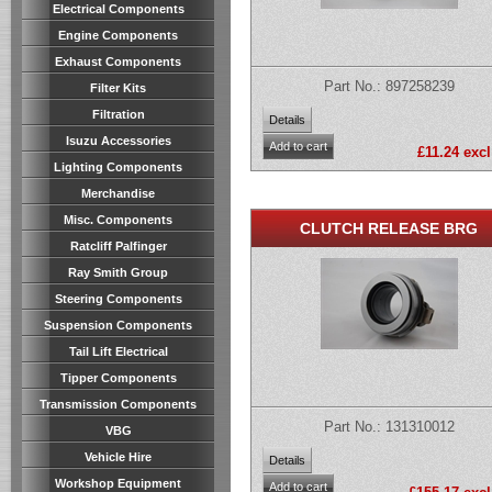
Electrical Components
Engine Components
Exhaust Components
Part No.: 897258239
Filter Kits
Filtration
Isuzu Accessories
£11.24 excl
Lighting Components
Merchandise
Misc. Components
CLUTCH RELEASE BRG
Ratcliff Palfinger
Ray Smith Group
Steering Components
Suspension Components
Tail Lift Electrical
Tipper Components
Transmission Components
Part No.: 131310012
VBG
Vehicle Hire
Workshop Equipment