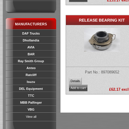
£155.17 excl
RELEASE BEARING KIT
MANUFACTURERS
DAF Trucks
Dhollandia
AVIA
BAR
Ray Smith Group
Anteo
Part No.: 897089652
Ratcliff
Isuzu
DEL Equipment
£62.17 excl
TTC
MBB Palfinger
VBG
View all