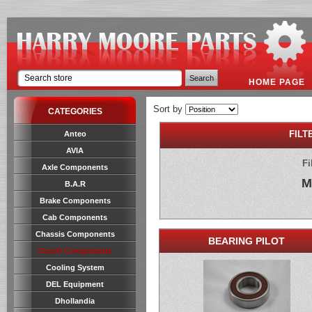
HOME PAGE
Sort by
CATEGORIES
FILT
Anteo
AVIA
Fi
Axle Components
M
B.A.R
Brake Components
Cab Components
Chassis Components
BEARING PILOT
Clutch Components
Cooling System
DEL Equipment
Dhollandia