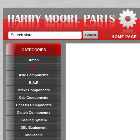
HOME PAGE
CATEGORIES
Anteo
AVIA
Axle Components
B.A.R
Brake Components
Cab Components
Chassis Components
Clutch Components
Cooling System
DEL Equipment
Dhollandia