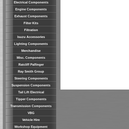
Electrical Components
Engine Components
Exhaust Components
Filter Kits
Filtration
Isuzu Accessories
Lighting Components
Merchandise
Misc. Components
Ratcliff Palfinger
Ray Smith Group
Steering Components
Suspension Components
Tail Lift Electrical
Tipper Components
Transmission Components
VBG
Vehicle Hire
Workshop Equipment