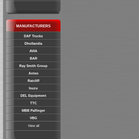
MANUFACTURERS
DAF Trucks
Dhollandia
AVIA
BAR
Ray Smith Group
Anteo
Ratcliff
Isuzu
DEL Equipment
TTC
MBB Palfinger
VBG
View all