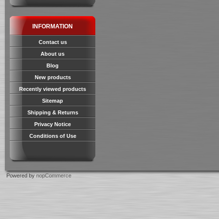
INFORMATION
Contact us
About us
Blog
New products
Recently viewed products
Sitemap
Shipping & Returns
Privacy Notice
Conditions of Use
Powered by
nopCommerce