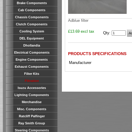
Brake Components
Cab Components
Chassis Components
Adblue filter
Clutch Components
£13.69 excl tax
Cooling System
Qty
:
DEL Equipment
Dhollandia
Electrical Components
PRODUCTS SPECIFICATIONS
Engine Components
Manufacturer
Exhaust Components
Filter Kits
Filtration
Isuzu Accessories
Lighting Components
Merchandise
Misc. Components
Ratcliff Palfinger
Ray Smith Group
Steering Components