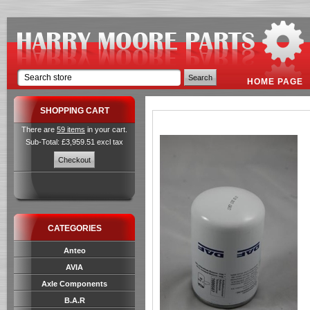
HOME PAGE
SHOPPING CART
There are
59 items
in your cart.
Sub-Total: £3,959.51 excl tax
CATEGORIES
Anteo
AVIA
Axle Components
B.A.R