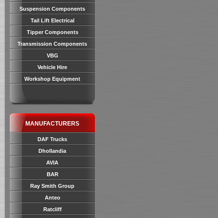
Suspension Components
Tail Lift Electrical
Tipper Components
Transmission Components
VBG
Vehicle Hire
Workshop Equipment
MANUFACTURERS
DAF Trucks
Dhollandia
AVIA
BAR
Ray Smith Group
Anteo
Ratcliff