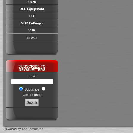
Isuzu
DEL Equipment
TTC
MBB Palfinger
VBG
View all
SUBSCRIBE TO
NEWSLETTERS
Email:
Subscribe
Unsubscribe
Powered by
nopCommerce